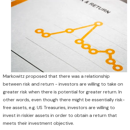
Markowitz proposed that there was a relationship
between risk and return - investors are willing to take on
greater risk when there is potential for greater return. In
other words, even though there might be essentially risk-
free assets, e.g. US Treasuries, investors are willing to
invest in riskier assets in order to obtain a return that
meets their investment objective.