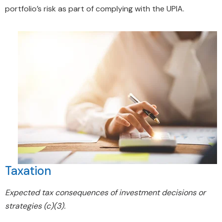
portfolio’s risk as part of complying with the UPIA.
Taxation
Expected tax consequences of investment decisions or
strategies (c)(3).