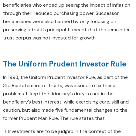
beneficiaries who ended up seeing the impact of inflation
through their reduced purchasing power. Successor
beneficiaries were also harmed by only focusing on
preserving a trust’s principal. It meant that the remainder
trust corpus was not invested for growth.
The Uniform Prudent Investor Rule
In 1993, the Uniform Prudent Investor Rule, as part of the
3rd Restatement of Trusts, was issued to fix these
problems. It kept the fiduciary’s duty to act in the
beneficiary’s best interest, while exercising care, skill and
caution, but also made five fundamental changes to the
former Prudent Man Rule. The rule states that:
Investments are to be judged in the context of the