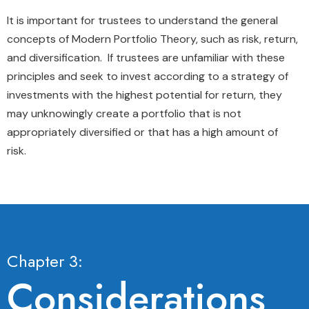
It is important for trustees to understand the general
concepts of Modern Portfolio Theory, such as risk, return,
and diversification. If trustees are unfamiliar with these
principles and seek to invest according to a strategy of
investments with the highest potential for return, they
may unknowingly create a portfolio that is not
appropriately diversified or that has a high amount of
risk.
Chapter 3:
Considerations