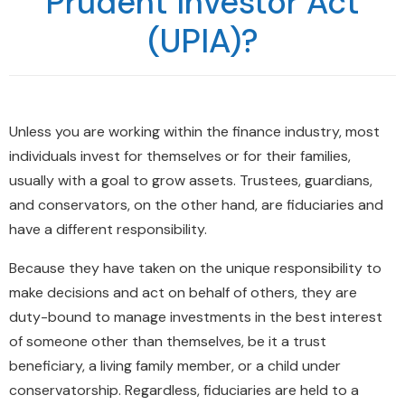
Prudent Investor Act
(UPIA)?
Unless you are working within the finance industry, most
individuals invest for themselves or for their families,
usually with a goal to grow assets. Trustees, guardians,
and conservators, on the other hand, are fiduciaries and
have a different responsibility.
Because they have taken on the unique responsibility to
make decisions and act on behalf of others, they are
duty-bound to manage investments in the best interest
of someone other than themselves, be it a trust
beneficiary, a living family member, or a child under
conservatorship. Regardless, fiduciaries are held to a