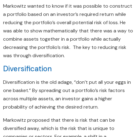
Markowitz wanted to know if it was possible to construct
a portfolio based on an investor’s required return while
reducing the portfolio’s overall potential risk of loss. He
was able to show mathematically that there was a way to
combine assets together in a portfolio while actually
decreasing the portfolio’s risk. The key to reducing risk
was through diversification.
Diversification
Diversification is the old adage, “don’t put all your eggs in
one basket.” By spreading out a portfolio’s risk factors
across multiple assets, an investor gains a higher
probability of achieving the desired return.
Markowitz proposed that there is risk that can be
diversified away, which is the risk that is unique to
companies or sectors. For example, a shift in a