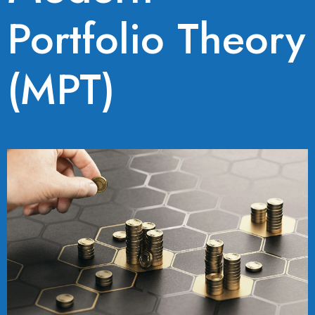
Portfolio Theory
(MPT)