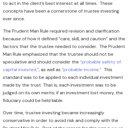
to act in the client’s best interest at all times. These
concepts have been a cornerstone of trustee investing
ever since.
The Prudent Man Rule required revision and clarification
because of how it defined “care, skill, and caution” and the
factors that the trustee needed to consider. The Prudent
Man Rule emphasized that the trustee should not be
speculative and should consider the
“probable safety of
capital invested,”
, as well as
“probable income.”
This
standard was to be applied to each individual investment
made by the trust. That is, each investment was to be
judged on its own merits; if an investment lost money, the
fiduciary could be held liable.
Over time, trustee investing became increasingly
conservative in order to avoid risk and comply with the