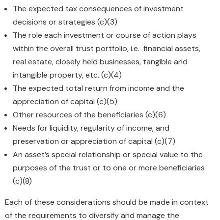
The expected tax consequences of investment
decisions or strategies (c)(3)
The role each investment or course of action plays
within the overall trust portfolio, i.e. financial assets,
real estate, closely held businesses, tangible and
intangible property, etc. (c)(4)
The expected total return from income and the
appreciation of capital (c)(5)
Other resources of the beneficiaries (c)(6)
Needs for liquidity, regularity of income, and
preservation or appreciation of capital (c)(7)
An asset’s special relationship or special value to the
purposes of the trust or to one or more beneficiaries
(c)(8)
Each of these considerations should be made in context
of the requirements to diversify and manage the