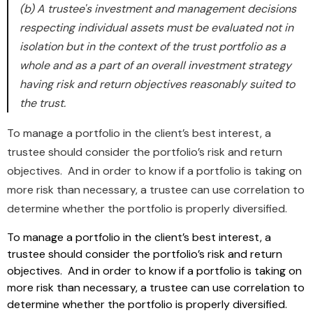
(b) A trustee's investment and management decisions
respecting individual assets must be evaluated not in
isolation but in the context of the trust portfolio as a
whole and as a part of an overall investment strategy
having risk and return objectives reasonably suited to
the trust.
To manage a portfolio in the client’s best interest, a
trustee should consider the portfolio’s risk and return
objectives. And in order to know if a portfolio is taking on
more risk than necessary, a trustee can use correlation to
determine whether the portfolio is properly diversified.
To manage a portfolio in the client’s best interest, a
trustee should consider the portfolio’s risk and return
objectives. And in order to know if a portfolio is taking on
more risk than necessary, a trustee can use correlation to
determine whether the portfolio is properly diversified.