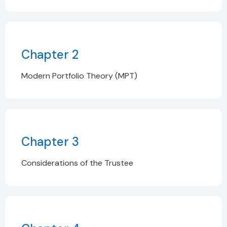
Chapter 2
Modern Portfolio Theory (MPT)
Chapter 3
Considerations of the Trustee