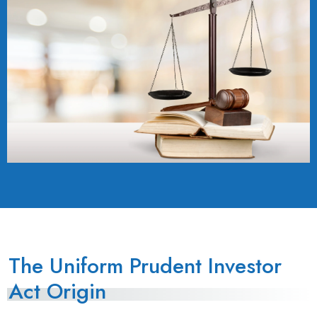
The Uniform Prudent Investor
Act Origin