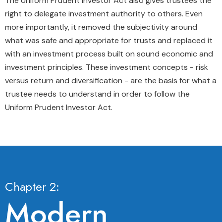
The Uniform Prudent Investor Act also gives trustees the
right to delegate investment authority to others. Even
more importantly, it removed the subjectivity around
what was safe and appropriate for trusts and replaced it
with an investment process built on sound economic and
investment principles. These investment concepts - risk
versus return and diversification - are the basis for what a
trustee needs to understand in order to follow the
Uniform Prudent Investor Act.
Chapter 2:
Modern