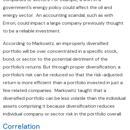
government’s energy policy could affect the oil and
energy sector. An accounting scandal, such as with
Enron, could impact a large company previously thought
to be a reliable investment.
According to Markowitz, an improperly diversified
portfolio will be over concentrated in a specific stock,
bond, or sector to the potential detriment of the
portfolio’s returns. But through proper diversification, a
portfolio’s risk can be reduced so that the risk-adjusted
return is more efficient than a portfolio invested in just a
few related companies. Markowitz taught that a
diversified portfolio can be less volatile than the individual
assets comprising it because diversification reduces
individual company or sector risk in the portfolio overall.
Correlation