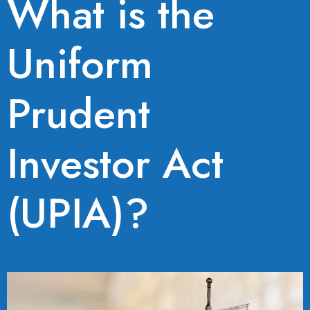
What is the
Uniform
Prudent
Investor Act
(UPIA)?