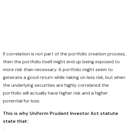
If correlation is not part of the portfolio creation process,
then the portfolio itself might end up being exposed to
more risk than necessary. A portfolio might seem to
generate a good return while taking on less risk, but when
the underlying securities are highly correlated the
portfolio will actually have higher risk and a higher
potential for loss.
This is why Uniform Prudent Investor Act statute
state that: