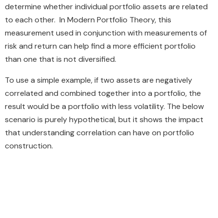
determine whether individual portfolio assets are related
to each other. In Modern Portfolio Theory, this
measurement used in conjunction with measurements of
risk and return can help find a more efficient portfolio
than one that is not diversified.
To use a simple example, if two assets are negatively
correlated and combined together into a portfolio, the
result would be a portfolio with less volatility. The below
scenario is purely hypothetical, but it shows the impact
that understanding correlation can have on portfolio
construction.