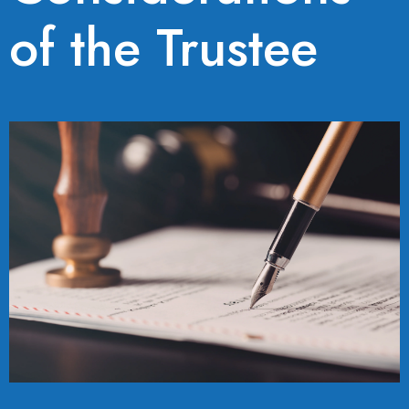
of the Trustee