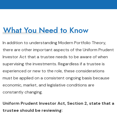
What You Need to Know
In addition to understanding Modern Portfolio Theory,
there are other important aspects of the Uniform Prudent
Investor Act that a trustee needs to be aware of when
supervising the investments. Regardless if a trustee is
experienced or new to the role, these considerations
must be applied on a consistent ongoing basis because
economic, market, and legislative conditions are
constantly changing.
Uniform Prudent Investor Act, Section 2, state that a
trustee should be reviewing: