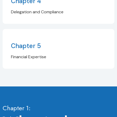
Chapter 4
Delegation and Compliance
Chapter 5
Financial Expertise
Chapter 1: