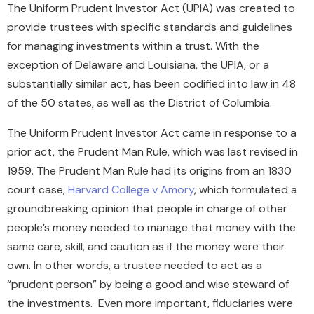
The Uniform Prudent Investor Act (UPIA) was created to
provide trustees with specific standards and guidelines
for managing investments within a trust. With the
exception of Delaware and Louisiana, the UPIA, or a
substantially similar act, has been codified into law in 48
of the 50 states, as well as the District of Columbia.
The Uniform Prudent Investor Act came in response to a
prior act, the Prudent Man Rule, which was last revised in
1959. The Prudent Man Rule had its origins from an 1830
court case,
Harvard College v Amory
, which formulated a
groundbreaking opinion that people in charge of other
people’s money needed to manage that money with the
same care, skill, and caution as if the money were their
own. In other words, a trustee needed to act as a
“prudent person” by being a good and wise steward of
the investments. Even more important, fiduciaries were