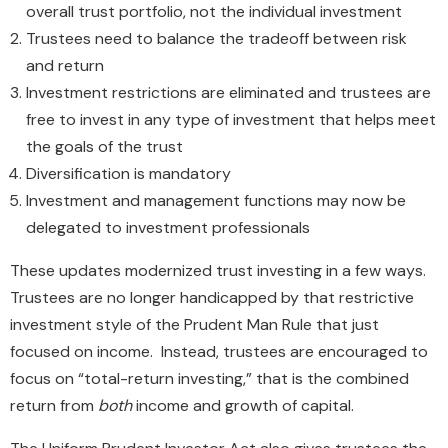
overall trust portfolio, not the individual investment
Trustees need to balance the tradeoff between risk
and return
Investment restrictions are eliminated and trustees are
free to invest in any type of investment that helps meet
the goals of the trust
Diversification is mandatory
Investment and management functions may now be
delegated to investment professionals
These updates modernized trust investing in a few ways.
Trustees are no longer handicapped by that restrictive
investment style of the Prudent Man Rule that just
focused on income. Instead, trustees are encouraged to
focus on “total-return investing,” that is the combined
return from
both
income and growth of capital.