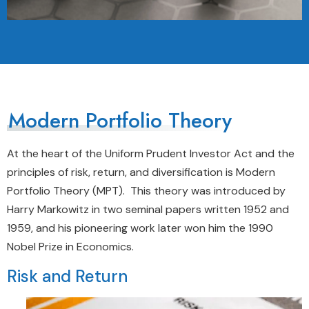
Modern Portfolio Theory
At the heart of the Uniform Prudent Investor Act and the
principles of risk, return, and diversification is Modern
Portfolio Theory (MPT). This theory was introduced by
Harry Markowitz in two seminal papers written 1952 and
1959, and his pioneering work later won him the 1990
Nobel Prize in Economics.
Risk and Return