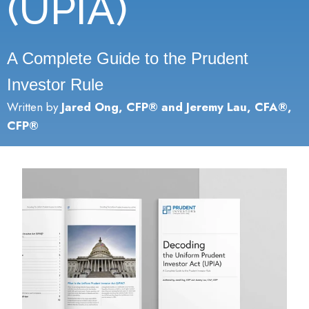
(UPIA)
A Complete Guide to the Prudent
Investor Rule
Written by
Jared Ong, CFP® and Jeremy Lau, CFA®,
CFP®