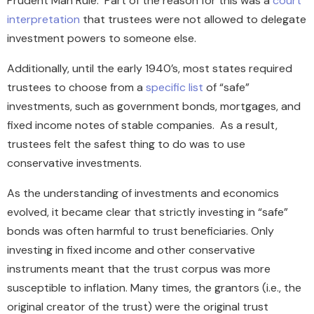
Prudent Man Rule. Part of the reason for this was a
court
interpretation
that trustees were not allowed to delegate
investment powers to someone else.
Additionally, until the early 1940’s, most states required
trustees to choose from a
specific list
of “safe”
investments, such as government bonds, mortgages, and
fixed income notes of stable companies. As a result,
trustees felt the safest thing to do was to use
conservative investments.
As the understanding of investments and economics
evolved, it became clear that strictly investing in “safe”
bonds was often harmful to trust beneficiaries. Only
investing in fixed income and other conservative
instruments meant that the trust corpus was more
susceptible to inflation. Many times, the grantors (i.e., the
original creator of the trust) were the original trust