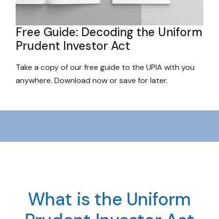
Free Guide: Decoding the Uniform
Prudent Investor Act
Take a copy of our free guide to the UPIA with you
anywhere. Download now or save for later.
What is the Uniform