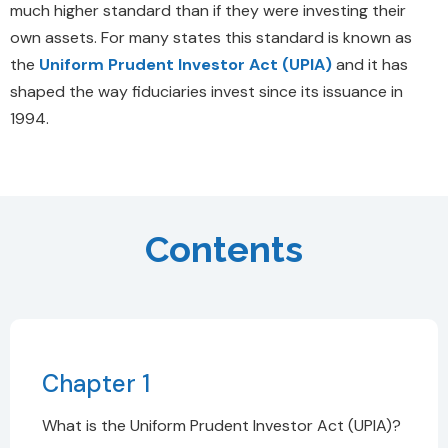
much higher standard than if they were investing their
own assets. For many states this standard is known as
the
Uniform Prudent Investor Act (UPIA)
and it has
shaped the way fiduciaries invest since its issuance in
1994.
Contents
Chapter 1
What is the Uniform Prudent Investor Act (UPIA)?