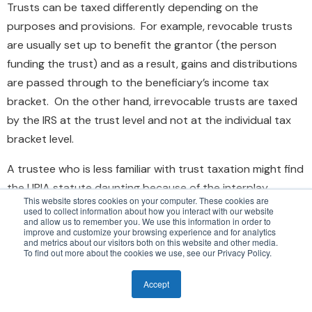
Trusts can be taxed differently depending on the
purposes and provisions. For example, revocable trusts
are usually set up to benefit the grantor (the person
funding the trust) and as a result, gains and distributions
are passed through to the beneficiary’s income tax
bracket. On the other hand, irrevocable trusts are taxed
by the IRS at the trust level and not at the individual tax
bracket level.
A trustee who is less familiar with trust taxation might find
the UPIA statute daunting because of the interplay
This website stores cookies on your computer. These cookies are
between taxes, income, and total return. For example,
used to collect information about how you interact with our website
and allow us to remember you. We use this information in order to
there are situations when the selling of specific assets
improve and customize your browsing experience and for analytics
and metrics about our visitors both on this website and other media.
within a trust, in order to help bring the trust in
To find out more about the cookies we use, see our Privacy Policy.
compliance with the diversification mandate, could result
in large capital gains. If a trustee is managing an
Accept
irrevocable trust, the impact of realized capital gains is