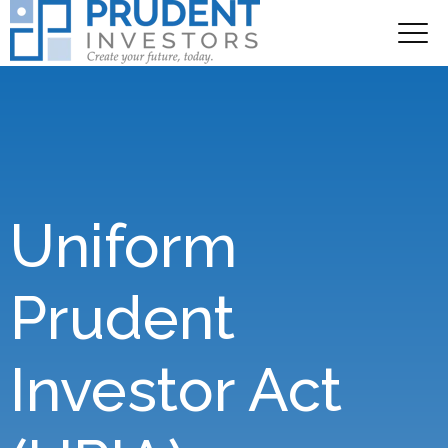
Uniform
Prudent
Investor Act