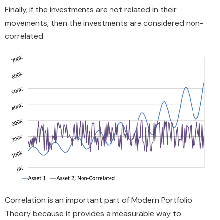
Finally, if the investments are not related in their
movements, then the investments are considered non-
correlated.
Correlation is an important part of Modern Portfolio
Theory because it provides a measurable way to