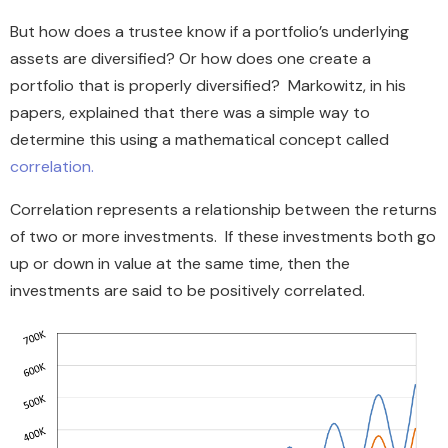
But how does a trustee know if a portfolio’s underlying
assets are diversified? Or how does one create a
portfolio that is properly diversified? Markowitz, in his
papers, explained that there was a simple way to
determine this using a mathematical concept called
correlation.
Correlation represents a relationship between the returns
of two or more investments. If these investments both go
up or down in value at the same time, then the
investments are said to be positively correlated.