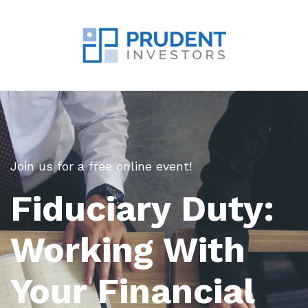
Join us for a free online event!
Fiduciary Duty:
Working With
Your Financial