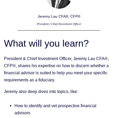
Jeremy Lau CFA®, CFP®
President / Chief Investment Officer
What will you learn?
President & Chief Investment Officer, Jeremy Lau CFA®,
CFP®, shares his expertise on how to discern whether a
financial advisor is suited to help you meet your specific
requirements as a fiduciary.
Jeremy also deep dives into topics, like:
How to identify and vet prospective financial
advisors