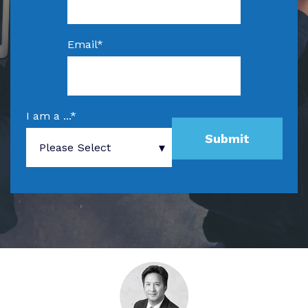
Email
*
I am a ...
*