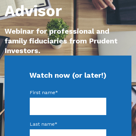
Advisor
Webinar for professional and
family fiduciaries from Prudent
Investors.
Watch now (or later!)
First name
*
Last name
*